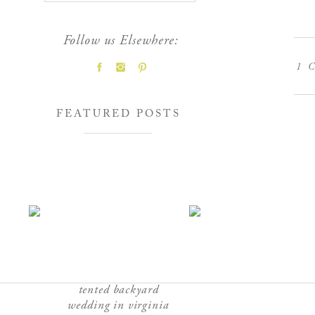
Follow us Elsewhere:
1
C
FEATURED POSTS
tented backyard
wedding in virginia