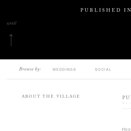
PUBLISHED I
scroll
Browse by:
WEDDINGS
SOCIAL
ABOUT THE VILLAGE
PU
20
Hoo