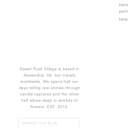
bel
perf
bea
Sweet Root Village is based in
Alexandria, VA, but travels
worldwide. We spend half our
days telling real stories through
candid captures and the other
half elbow deep in armfuls of
flowers. EST. 2010.
Search
for: