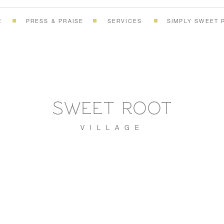
E
PRESS & PRAISE
SERVICES
SIMPLY SWEET 
SWEET ROOT
VILLAGE