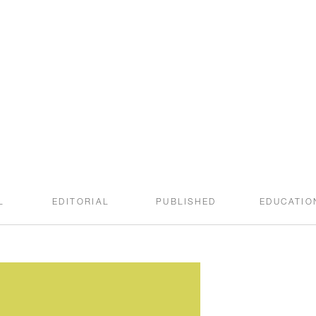
welcome to the
SWEET ROOT BLOG
L
EDITORIAL
PUBLISHED
EDUCATIO