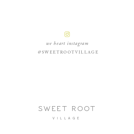
we heart instagram
@SWEETROOTVILLAGE
SWEET ROOT
VILLAGE