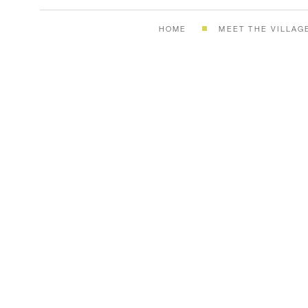
HOME
MEET THE VILLAG