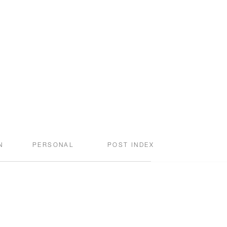
N
PERSONAL
POST INDEX