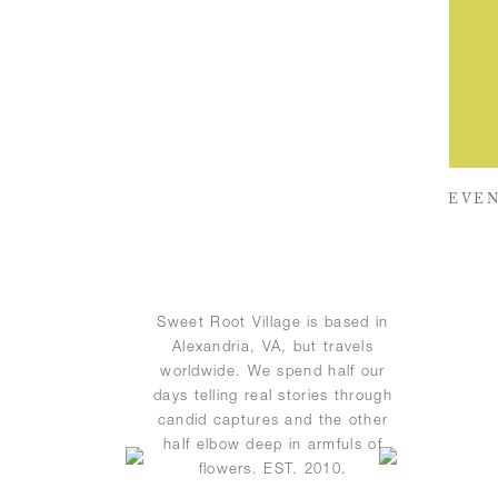
EVEN
Sweet Root Village is based in
Alexandria, VA, but travels
worldwide. We spend half our
days telling real stories through
candid captures and the other
half elbow deep in armfuls of
flowers. EST. 2010.