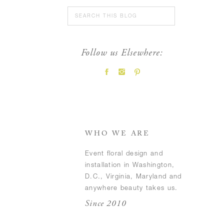
Search
for:
Follow us Elsewhere:
FEATURED POSTS
WHO WE ARE
Event floral design and
installation in Washington,
D.C., Virginia, Maryland and
anywhere beauty takes us.
Since 2010