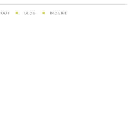
ROOT
BLOG
INQUIRE