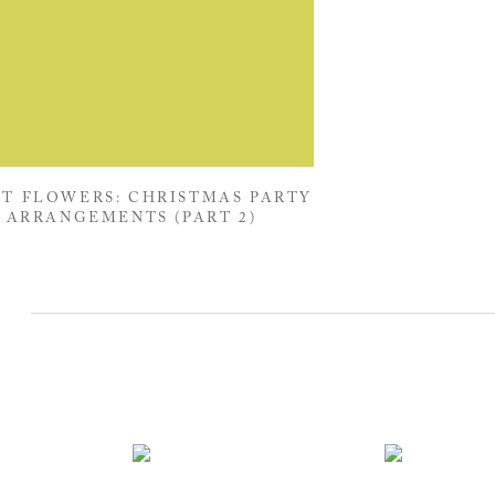
T FLOWERS: CHRISTMAS PARTY
ARRANGEMENTS (PART 2)