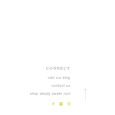
CONNECT
visit our blog
contact us
shop simply sweet root