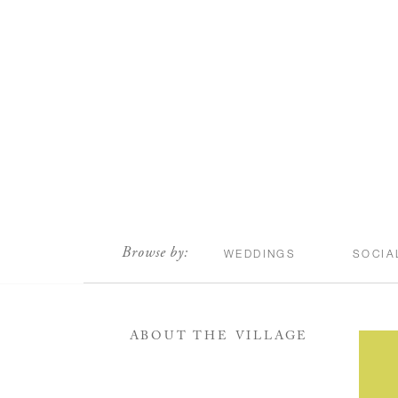
scroll
Browse by:
WEDDINGS
SOCIA
ABOUT THE VILLAGE