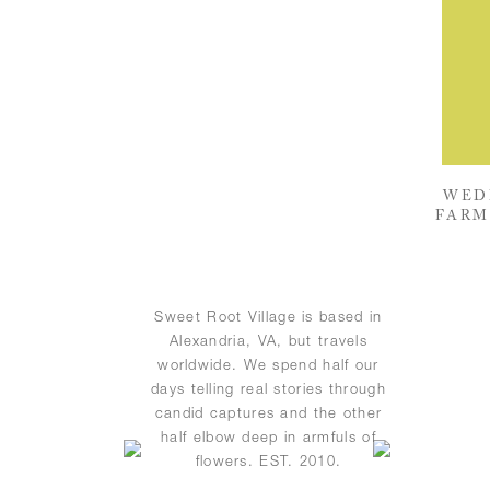
WED
FARM
Sweet Root Village is based in
Alexandria, VA, but travels
worldwide. We spend half our
days telling real stories through
candid captures and the other
half elbow deep in armfuls of
flowers. EST. 2010.