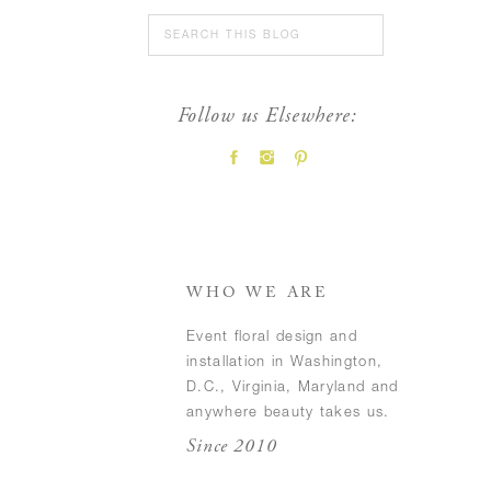
Search
for:
Follow us Elsewhere:
FEATURED POSTS
WHO WE ARE
Event floral design and
installation in Washington,
D.C., Virginia, Maryland and
anywhere beauty takes us.
Since 2010