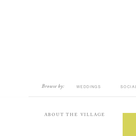
scroll
Browse by:
WEDDINGS
SOCIA
ABOUT THE VILLAGE