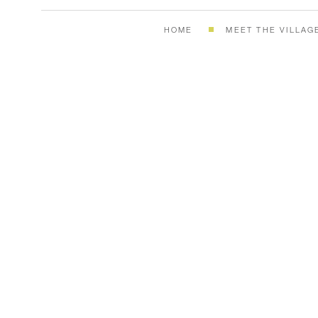
HOME
MEET THE VILLAG