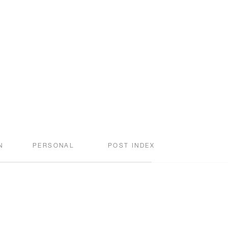
N
PERSONAL
POST INDEX