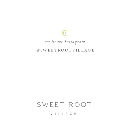
we heart instagram
@SWEETROOTVILLAGE
SWEET ROOT
VILLAGE