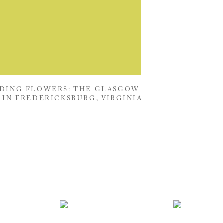
DING FLOWERS: THE GLASGOW
 IN FREDERICKSBURG, VIRGINIA