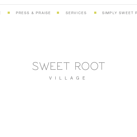
E
PRESS & PRAISE
SERVICES
SIMPLY SWEET 
SWEET ROOT
VILLAGE