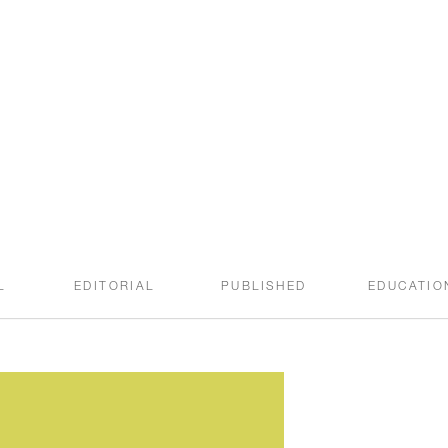
welcome to the
SWEET ROOT BLOG
L
EDITORIAL
PUBLISHED
EDUCATIO