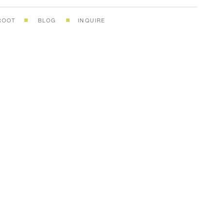
ROOT
BLOG
INQUIRE