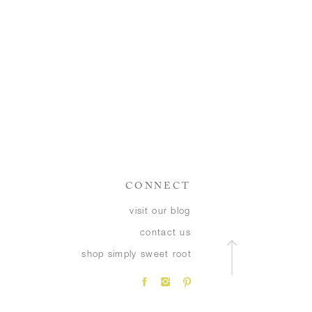
CONNECT
visit our blog
contact us
shop simply sweet root