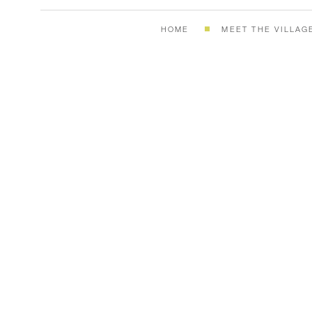
HOME
MEET THE VILLAG