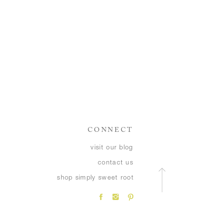
CONNECT
visit our blog
contact us
shop simply sweet root