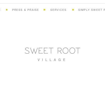
E
PRESS & PRAISE
SERVICES
SIMPLY SWEET 
SWEET ROOT
VILLAGE