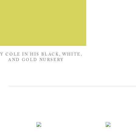
Y COLE IN HIS BLACK, WHITE,
AND GOLD NURSERY