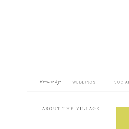
scroll
Browse by:
WEDDINGS
SOCIA
ABOUT THE VILLAGE