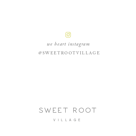
we heart instagram
@SWEETROOTVILLAGE
SWEET ROOT
VILLAGE