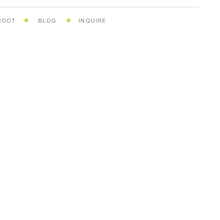
ROOT
BLOG
INQUIRE