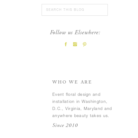
Search
for:
Follow us Elsewhere:
FEATURED POSTS
WHO WE ARE
Event floral design and
installation in Washington,
D.C., Virginia, Maryland and
anywhere beauty takes us.
Since 2010