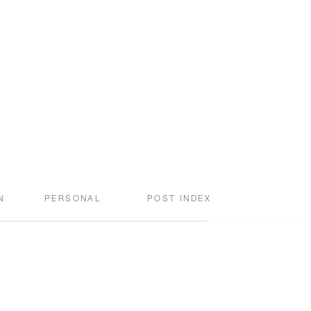
N
PERSONAL
POST INDEX