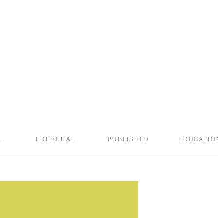
welcome to the
SWEET ROOT BLOG
L
EDITORIAL
PUBLISHED
EDUCATIO