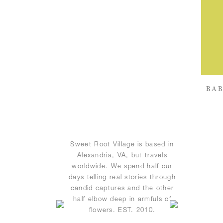
BAB
Sweet Root Village is based in
Alexandria, VA, but travels
worldwide. We spend half our
days telling real stories through
candid captures and the other
half elbow deep in armfuls of
flowers. EST. 2010.