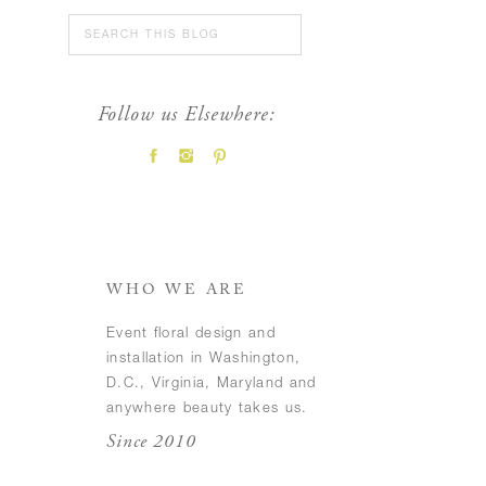
Search
for:
Follow us Elsewhere:
FEATURED POSTS
WHO WE ARE
Event floral design and
installation in Washington,
D.C., Virginia, Maryland and
anywhere beauty takes us.
Since 2010