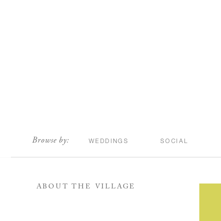
scroll
Browse by:
WEDDINGS
SOCIAL
ABOUT THE VILLAGE