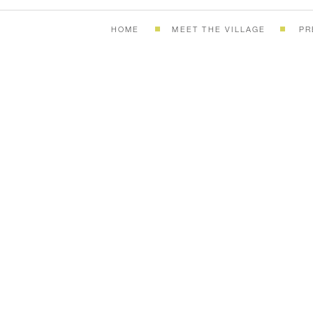
HOME
MEET THE VILLAGE
PR