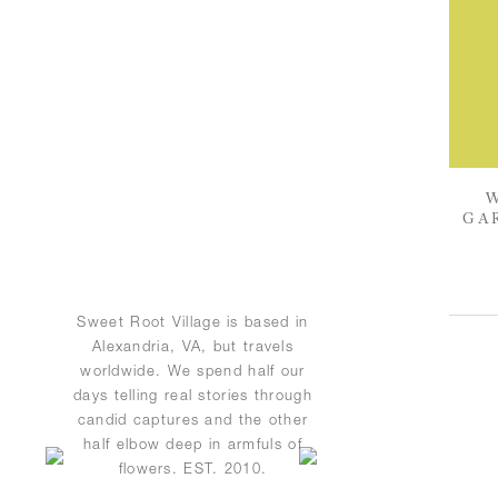
GA
Sweet Root Village is based in
Alexandria, VA, but travels
worldwide. We spend half our
days telling real stories through
candid captures and the other
half elbow deep in armfuls of
flowers. EST. 2010.