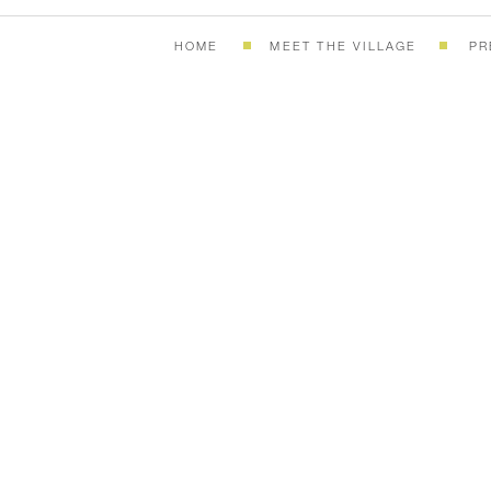
HOME
MEET THE VILLAGE
PR