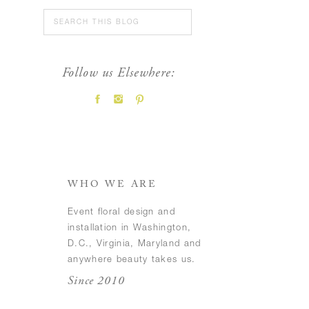
Search
for:
Follow us Elsewhere:
FEATURED POSTS
WHO WE ARE
Event floral design and
installation in Washington,
D.C., Virginia, Maryland and
anywhere beauty takes us.
Since 2010