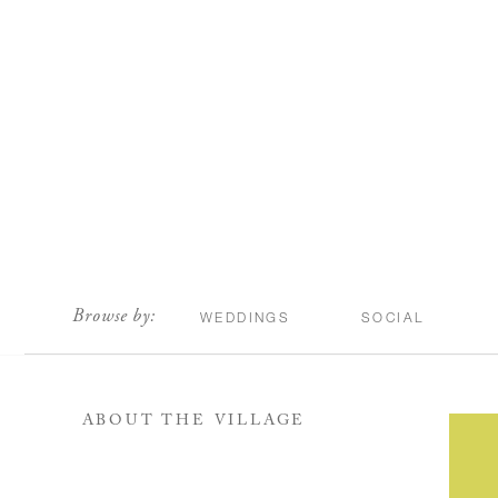
scroll
Browse by:
WEDDINGS
SOCIAL
ABOUT THE VILLAGE