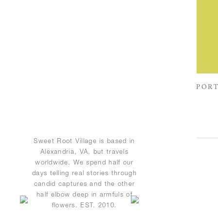
PORT
Sweet Root Village is based in
Alexandria, VA, but travels
worldwide. We spend half our
days telling real stories through
candid captures and the other
half elbow deep in armfuls of
flowers. EST. 2010.