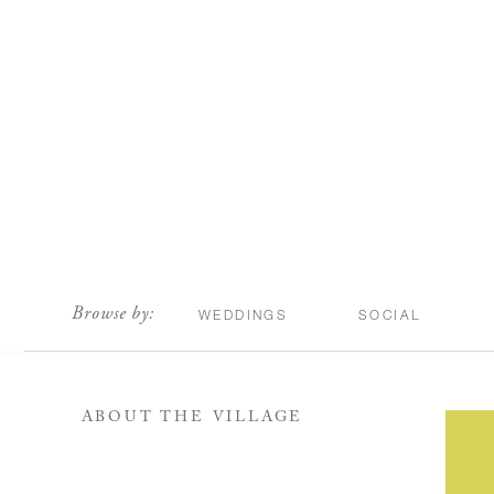
scroll
Browse by:
WEDDINGS
SOCIAL
ABOUT THE VILLAGE