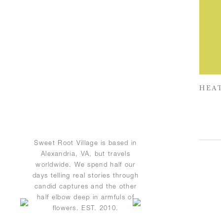
HEAT
Sweet Root Village is based in
Alexandria, VA, but travels
worldwide. We spend half our
days telling real stories through
candid captures and the other
half elbow deep in armfuls of
flowers. EST. 2010.