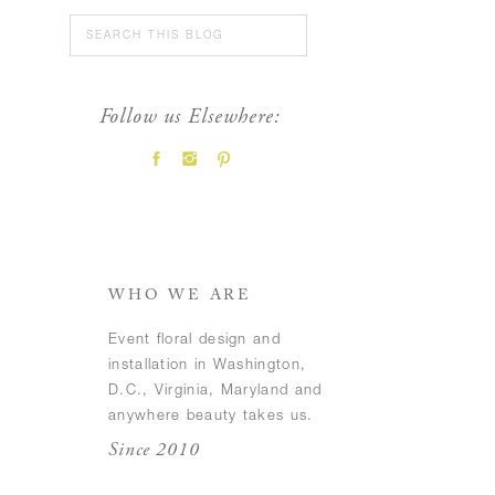
Search
for:
Follow us Elsewhere:
FEATURED POSTS
WHO WE ARE
Event floral design and
installation in Washington,
D.C., Virginia, Maryland and
anywhere beauty takes us.
Since 2010