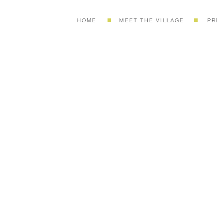
HOME
MEET THE VILLAGE
PR