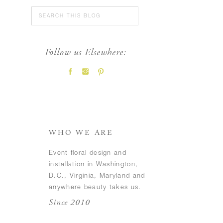
Search
for:
Follow us Elsewhere:
FEATURED POSTS
WHO WE ARE
Event floral design and
installation in Washington,
D.C., Virginia, Maryland and
anywhere beauty takes us.
Since 2010