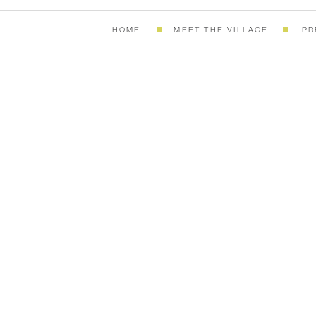
HOME
MEET THE VILLAGE
PR