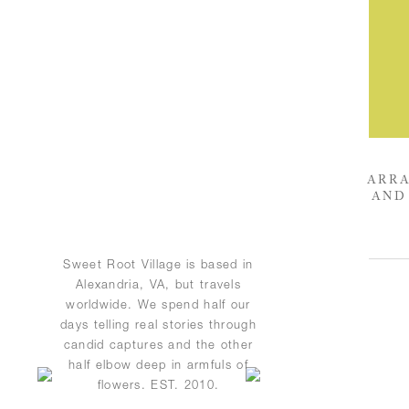
ARRA
AND
Sweet Root Village is based in
Alexandria, VA, but travels
worldwide. We spend half our
days telling real stories through
candid captures and the other
half elbow deep in armfuls of
flowers. EST. 2010.