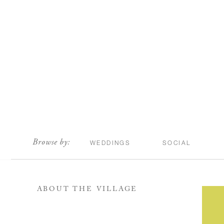
scroll
Browse by:
WEDDINGS
SOCIAL
ABOUT THE VILLAGE