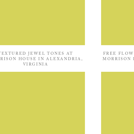
TEXTURED JEWEL TONES AT
FREE FLOW
RISON HOUSE IN ALEXANDRIA,
MORRISON 
VIRGINIA