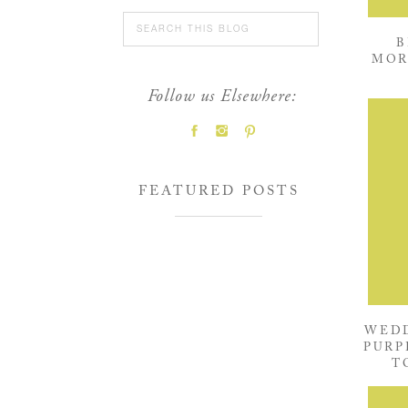
Search
for:
B
MOR
Follow us Elsewhere:
FEATURED POSTS
WEDD
PURP
T