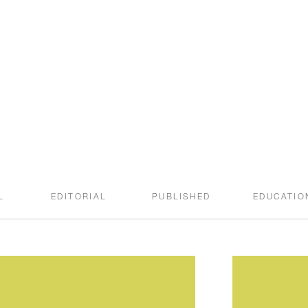
welcome to the
SWEET ROOT BLOG
L
EDITORIAL
PUBLISHED
EDUCATIO