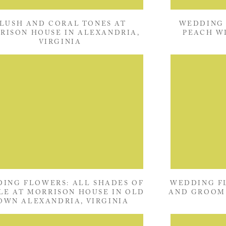
LUSH AND CORAL TONES AT
WEDDING 
RISON HOUSE IN ALEXANDRIA,
PEACH W
VIRGINIA
MORRISON 
ING FLOWERS: ALL SHADES OF
WEDDING FL
LE AT MORRISON HOUSE IN OLD
AND GROOM 
OWN ALEXANDRIA, VIRGINIA
OLD TOWN 