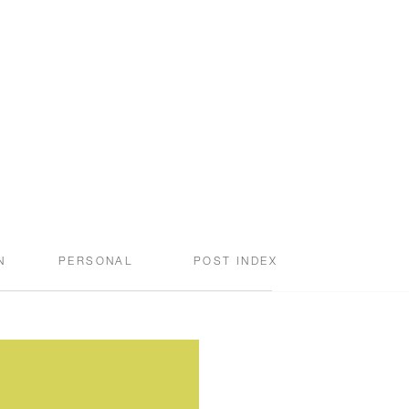
N
PERSONAL
POST INDEX