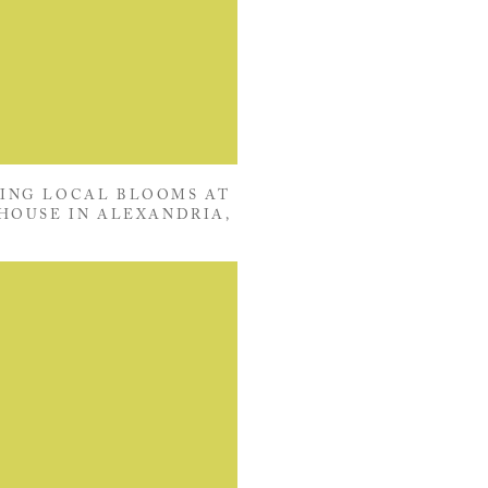
ING LOCAL BLOOMS AT
HOUSE IN ALEXANDRIA,
VIRGINIA