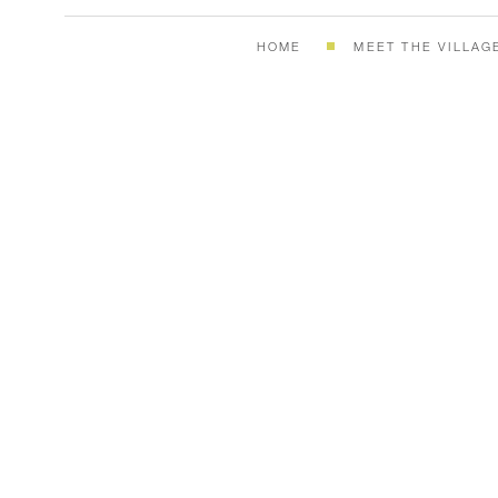
HOME
MEET THE VILLAG