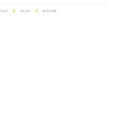
ROOT
BLOG
INQUIRE