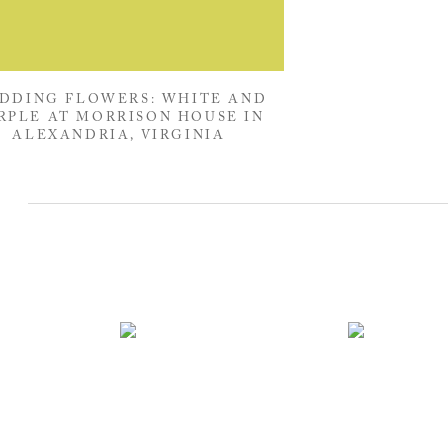
DDING FLOWERS: WHITE AND
RPLE AT MORRISON HOUSE IN
ALEXANDRIA, VIRGINIA