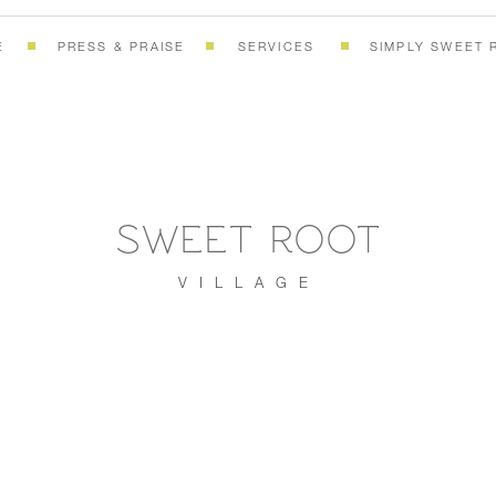
E
PRESS & PRAISE
SERVICES
SIMPLY SWEET 
SWEET ROOT
VILLAGE