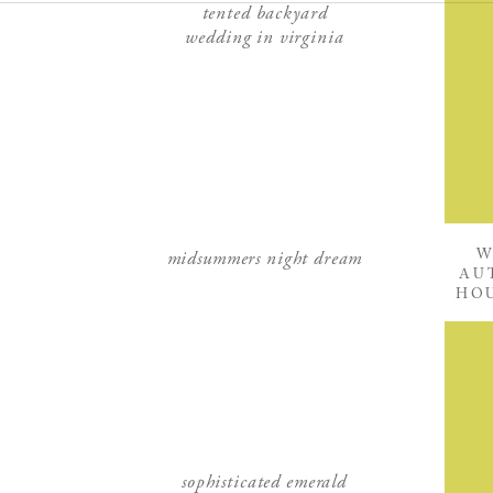
tented backyard
wedding in virginia
midsummers night dream
W
AU
HOU
sophisticated emerald