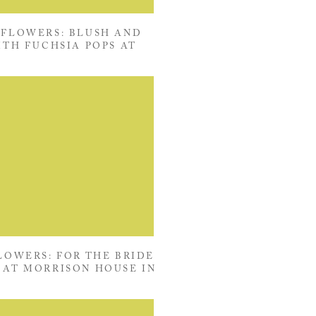
FLOWERS: BLUSH AND
ITH FUCHSIA POPS AT
HOUSE IN ALEXANDRIA,
VIRGINIA
OWERS: FOR THE BRIDE
AT MORRISON HOUSE IN
ALEXANDRIA, VIRGINIA