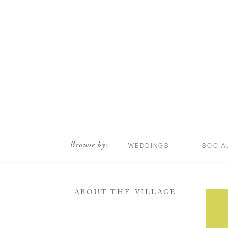
scroll
Browse by:
WEDDINGS
SOCIA
ABOUT THE VILLAGE