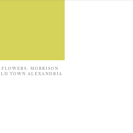
 FLOWERS: MORRISON
OLD TOWN ALEXANDRIA