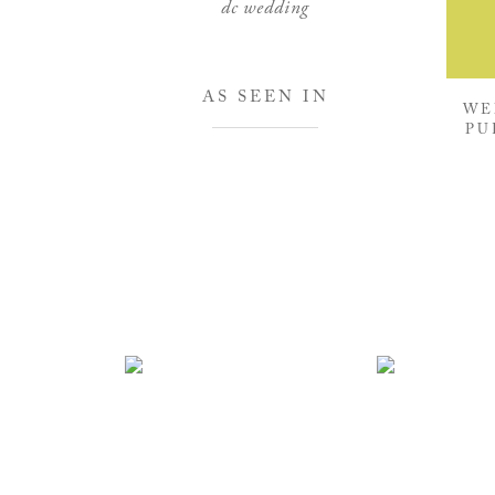
dc wedding
AS SEEN IN
WE
PU