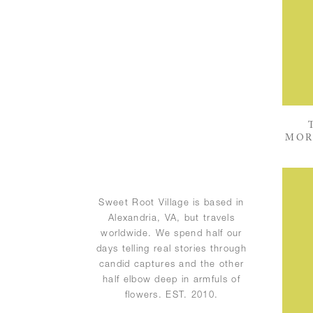
MOR
Sweet Root Village is based in
Alexandria, VA, but travels
worldwide. We spend half our
days telling real stories through
candid captures and the other
half elbow deep in armfuls of
flowers. EST. 2010.