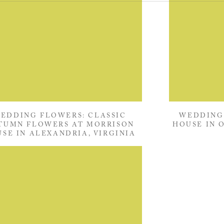
EDDING FLOWERS: CLASSIC
WEDDING
TUMN FLOWERS AT MORRISON
HOUSE IN 
SE IN ALEXANDRIA, VIRGINIA