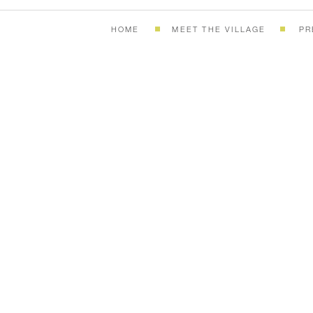
HOME
MEET THE VILLAGE
PR