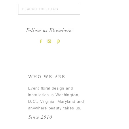
Search
for:
Follow us Elsewhere:
FEATURED POSTS
WHO WE ARE
Event floral design and
installation in Washington,
D.C., Virginia, Maryland and
anywhere beauty takes us.
Since 2010