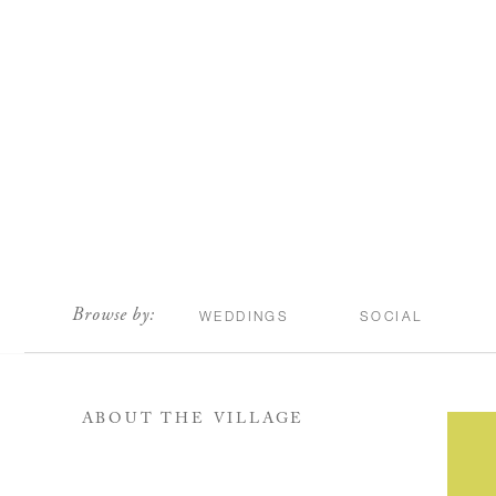
scroll
Browse by:
WEDDINGS
SOCIAL
ABOUT THE VILLAGE