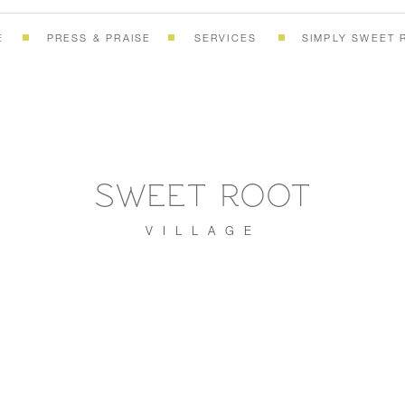
E
PRESS & PRAISE
SERVICES
SIMPLY SWEET 
SWEET ROOT
VILLAGE