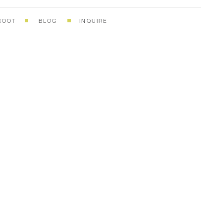
ROOT
BLOG
INQUIRE