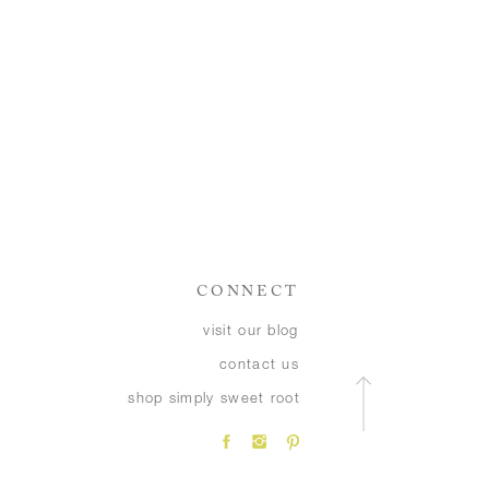
CONNECT
visit our blog
contact us
shop simply sweet root