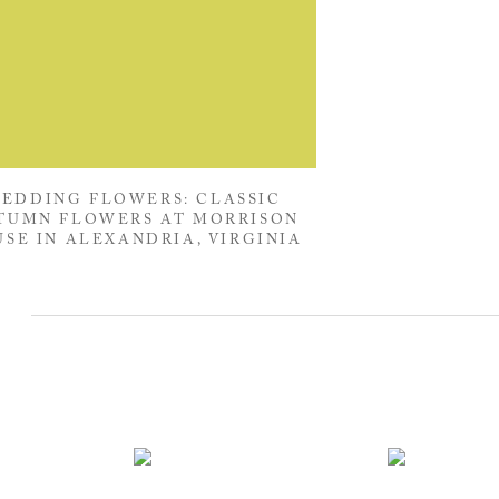
EDDING FLOWERS: CLASSIC
TUMN FLOWERS AT MORRISON
SE IN ALEXANDRIA, VIRGINIA