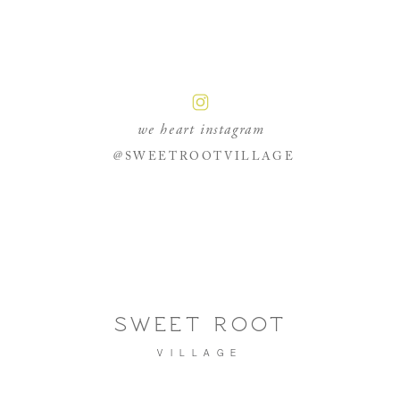
we heart instagram
@SWEETROOTVILLAGE
SWEET ROOT
VILLAGE