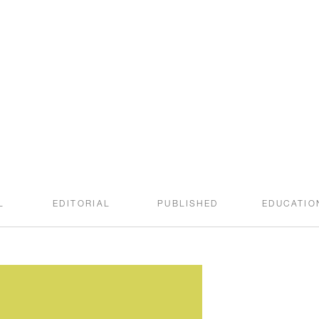
welcome to the
SWEET ROOT BLOG
L
EDITORIAL
PUBLISHED
EDUCATIO