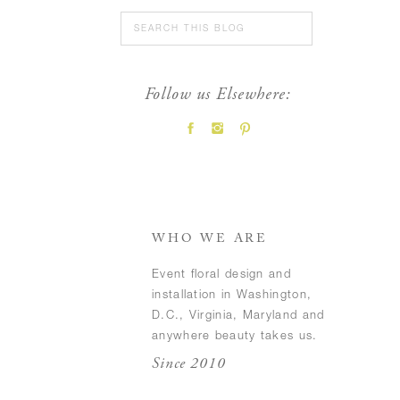
Search
for:
Follow us Elsewhere:
FEATURED POSTS
WHO WE ARE
Event floral design and
installation in Washington,
D.C., Virginia, Maryland and
anywhere beauty takes us.
Since 2010