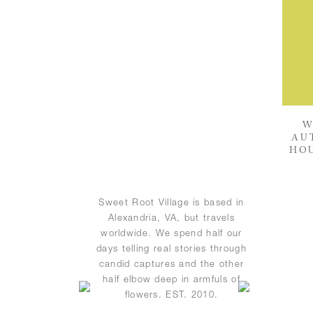
W
AU
HOU
Sweet Root Village is based in
Alexandria, VA, but travels
worldwide. We spend half our
days telling real stories through
candid captures and the other
half elbow deep in armfuls of
flowers. EST. 2010.