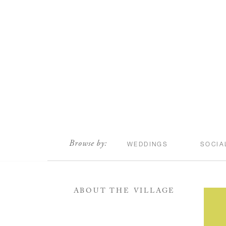
scroll
Browse by:
WEDDINGS
SOCIA
ABOUT THE VILLAGE