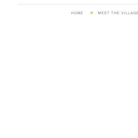
HOME
MEET THE VILLAG