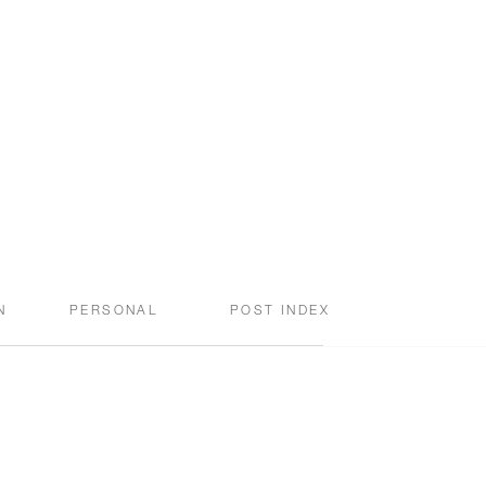
N
PERSONAL
POST INDEX