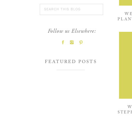
Search
for:
WE
PLAN
Follow us Elsewhere:
FEATURED POSTS
W
STEP