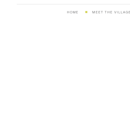
HOME
MEET THE VILLAG