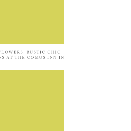
LOWERS: RUSTIC CHIC
S AT THE COMUS INN IN
ERSON, MARYLAND