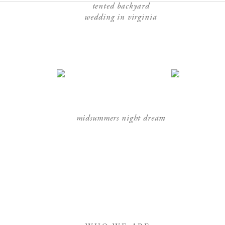
tented backyard
wedding in virginia
midsummers night dream
sophisticated emerald