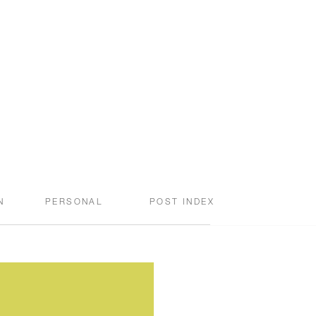
N
PERSONAL
POST INDEX