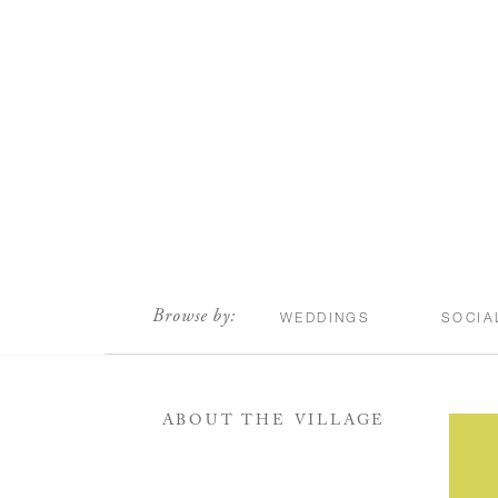
scroll
Browse by:
WEDDINGS
SOCIA
ABOUT THE VILLAGE