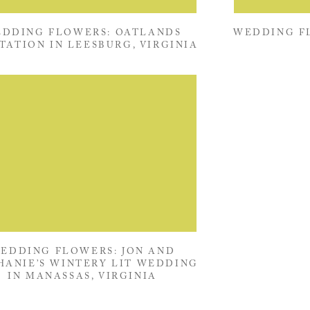
DDING FLOWERS: OATLANDS
WEDDING FL
TATION IN LEESBURG, VIRGINIA
EDDING FLOWERS: JON AND
HANIE’S WINTERY LIT WEDDING
IN MANASSAS, VIRGINIA