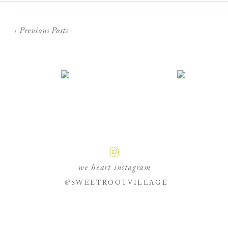
‹ Previous Posts
we heart instagram
@SWEETROOTVILLAGE