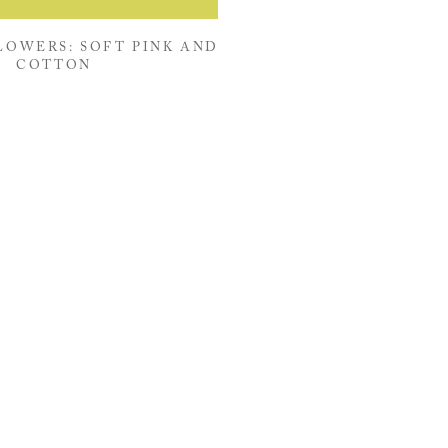
OWERS: SOFT PINK AND
COTTON