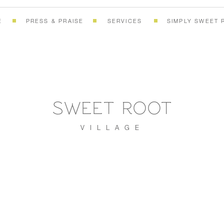
E
PRESS & PRAISE
SERVICES
SIMPLY SWEET 
SWEET ROOT
VILLAGE