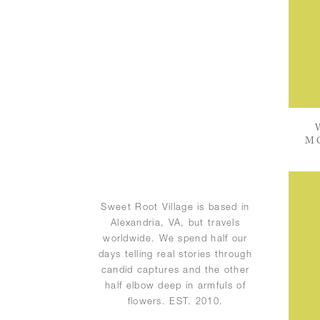
M
Sweet Root Village is based in
Alexandria, VA, but travels
worldwide. We spend half our
days telling real stories through
candid captures and the other
half elbow deep in armfuls of
flowers. EST. 2010.