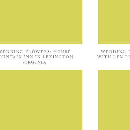
WEDDING FLOWERS: HOUSE
WEDDING F
OUNTAIN INN IN LEXINGTON,
WITH LEMON
VIRGINIA
DICK