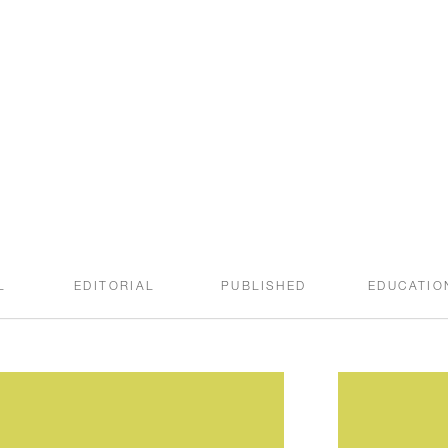
welcome to the
SWEET ROOT BLOG
L
EDITORIAL
PUBLISHED
EDUCATIO