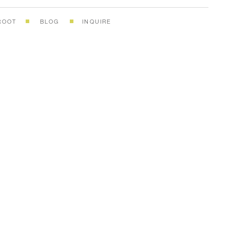
ROOT
BLOG
INQUIRE