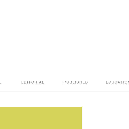
welcome to the
SWEET ROOT BLOG
L
EDITORIAL
PUBLISHED
EDUCATIO