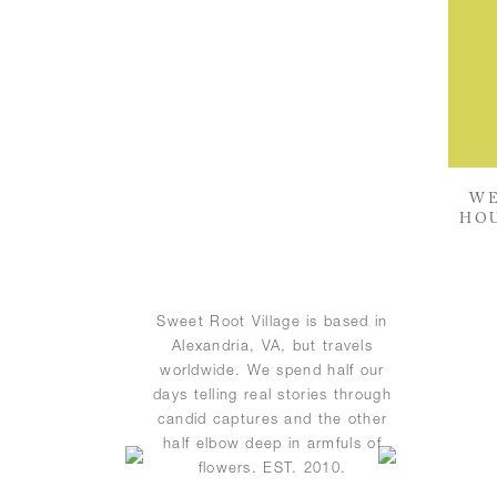
WE
HOU
Sweet Root Village is based in
Alexandria, VA, but travels
worldwide. We spend half our
days telling real stories through
candid captures and the other
half elbow deep in armfuls of
flowers. EST. 2010.