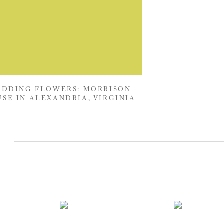
DDING FLOWERS: MORRISON
SE IN ALEXANDRIA, VIRGINIA