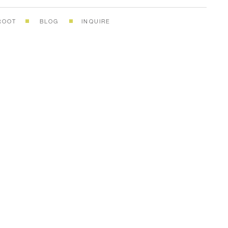
ROOT
BLOG
INQUIRE