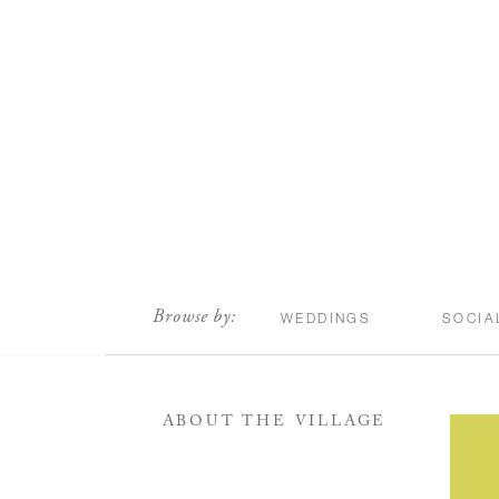
scroll
Browse by:
WEDDINGS
SOCIA
ABOUT THE VILLAGE