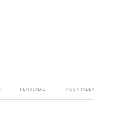
N
PERSONAL
POST INDEX