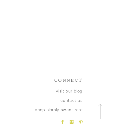
CONNECT
visit our blog
contact us
shop simply sweet root