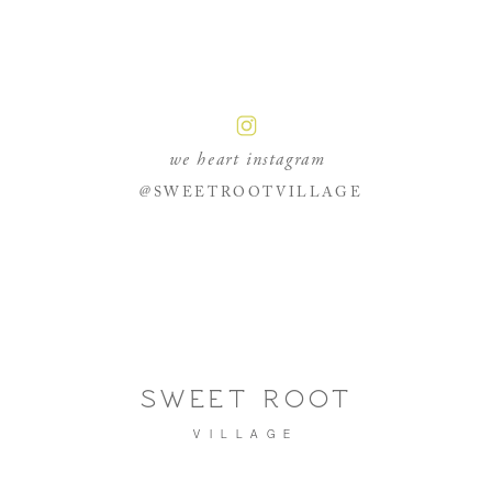
we heart instagram
@SWEETROOTVILLAGE
SWEET ROOT
VILLAGE