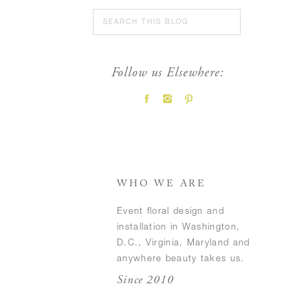
Search
for:
Follow us Elsewhere:
FEATURED POSTS
WHO WE ARE
Event floral design and
installation in Washington,
D.C., Virginia, Maryland and
anywhere beauty takes us.
Since 2010