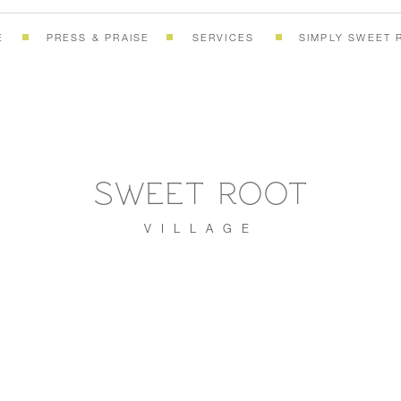
E
PRESS & PRAISE
SERVICES
SIMPLY SWEET 
SWEET ROOT
VILLAGE