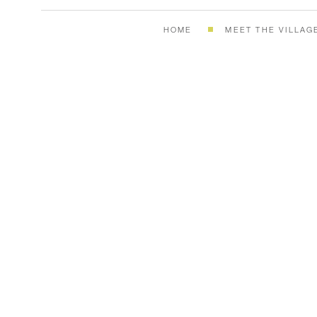
HOME
MEET THE VILLAG