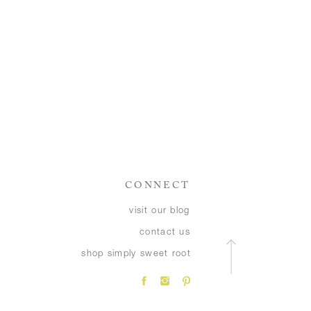
CONNECT
visit our blog
contact us
shop simply sweet root