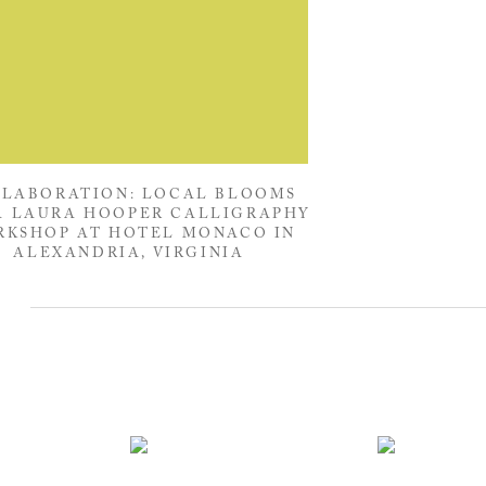
LABORATION: LOCAL BLOOMS
A LAURA HOOPER CALLIGRAPHY
KSHOP AT HOTEL MONACO IN
ALEXANDRIA, VIRGINIA