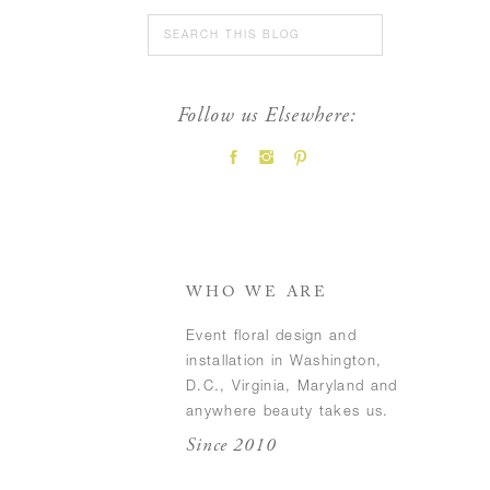
Search
for:
Follow us Elsewhere:
FEATURED POSTS
WHO WE ARE
Event floral design and
installation in Washington,
D.C., Virginia, Maryland and
anywhere beauty takes us.
Since 2010