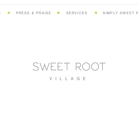
E
PRESS & PRAISE
SERVICES
SIMPLY SWEET 
SWEET ROOT
VILLAGE