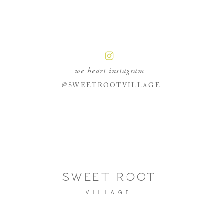
we heart instagram
@SWEETROOTVILLAGE
SWEET ROOT
VILLAGE