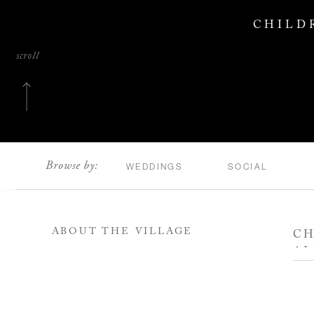
CHILD
scroll
Browse by:
WEDDINGS
SOCIAL
ABOUT THE VILLAGE
CH
AL