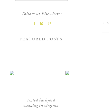
Follow us Elsewhere:
0
C
FEATURED POSTS
tented backyard
wedding in virginia