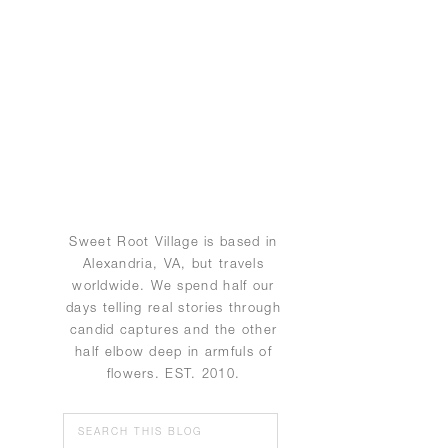
Sweet Root Village is based in
Alexandria, VA, but travels
worldwide. We spend half our
days telling real stories through
candid captures and the other
half elbow deep in armfuls of
flowers. EST. 2010.
Search
for: