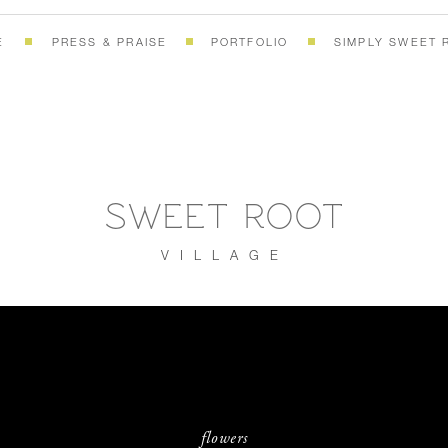
E
PRESS & PRAISE
PORTFOLIO
SIMPLY SWEET 
SWEET ROOT
VILLAGE
flowers