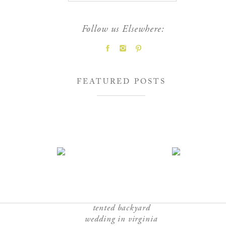
Follow us Elsewhere:
FEATURED POSTS
tented backyard
wedding in virginia