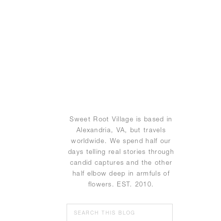
Sweet Root Village is based in
Alexandria, VA, but travels
worldwide. We spend half our
days telling real stories through
candid captures and the other
half elbow deep in armfuls of
flowers. EST. 2010.
Search
for: