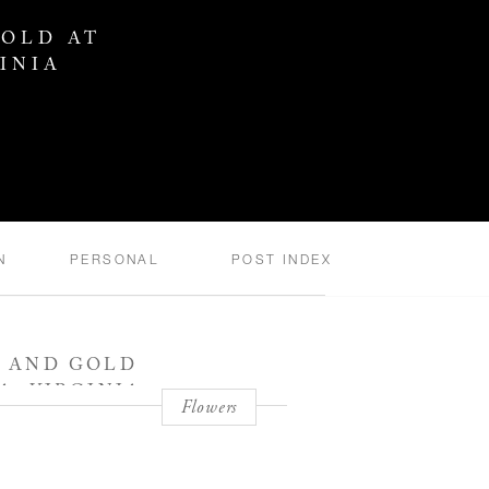
GOLD AT
INIA
N
PERSONAL
POST INDEX
R AND GOLD
, VIRGINIA
Flowers