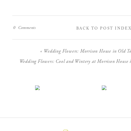
0
Comments
BACK TO POST INDE
«
Wedding Flowers: Morrison House in Old To
Wedding Flowers: Cool and Wintery at Morrison House i