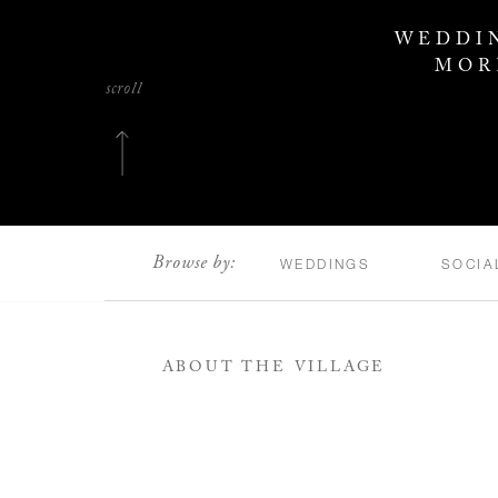
WEDDIN
MOR
scroll
Browse by:
WEDDINGS
SOCIA
ABOUT THE VILLAGE