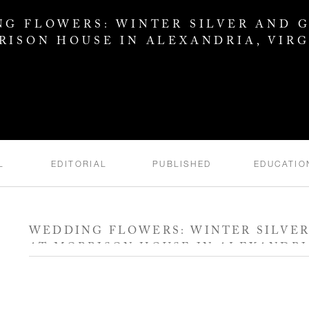
G FLOWERS: WINTER SILVER AND 
RISON HOUSE IN ALEXANDRIA, VIRG
L
EDITORIAL
PUBLISHED
EDUCATIO
WEDDING FLOWERS: WINTER SILVE
AT MORRISON HOUSE IN ALEXANDRIA