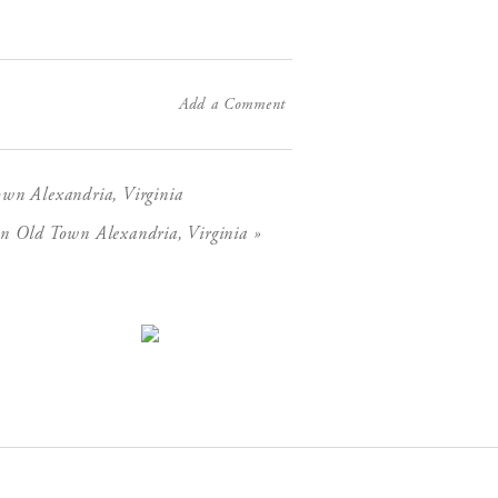
Add a Comment
X
wn Alexandria, Virginia
»
n Old Town Alexandria, Virginia