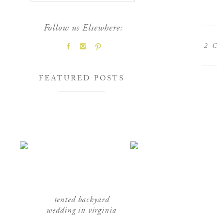
Follow us Elsewhere:
2
C
FEATURED POSTS
tented backyard
wedding in virginia