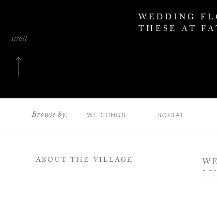
WEDDING FL
THESE AT F
scroll
Browse by:
WEDDINGS
SOCIAL
ABOUT THE VILLAGE
WE
LI
WA