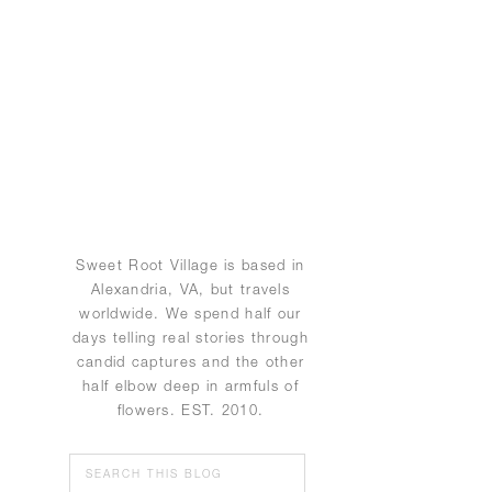
Sweet Root Village is based in
Alexandria, VA, but travels
worldwide. We spend half our
days telling real stories through
candid captures and the other
half elbow deep in armfuls of
flowers. EST. 2010.
Search
for: