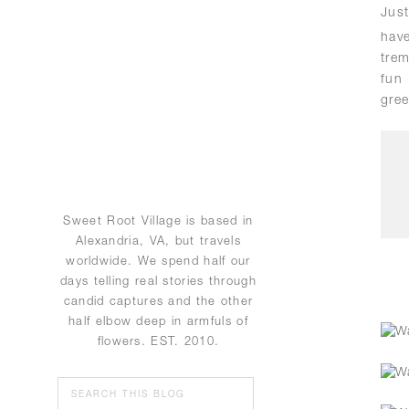
Jus
hav
trem
fun
gree
Sweet Root Village is based in
Alexandria, VA, but travels
worldwide. We spend half our
days telling real stories through
candid captures and the other
half elbow deep in armfuls of
flowers. EST. 2010.
Search
for: