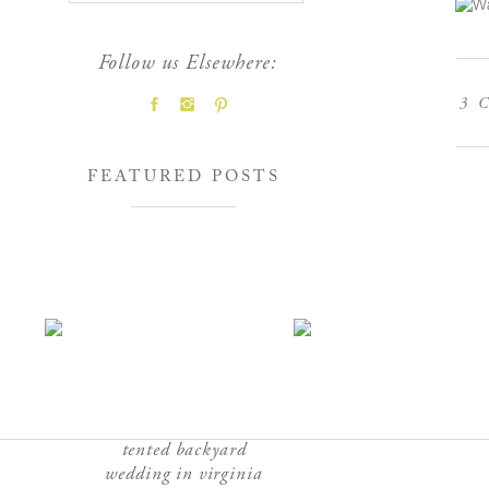
Follow us Elsewhere:
3
C
FEATURED POSTS
tented backyard
wedding in virginia