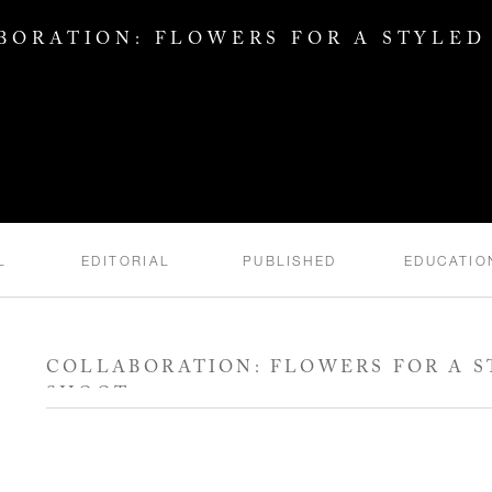
BORATION: FLOWERS FOR A STYLED
L
EDITORIAL
PUBLISHED
EDUCATIO
COLLABORATION: FLOWERS FOR A 
SHOOT