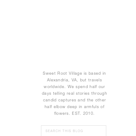
Sweet Root Village is based in
Alexandria, VA, but travels
worldwide. We spend half our
days telling real stories through
candid captures and the other
half elbow deep in armfuls of
flowers. EST. 2010.
Search
for: