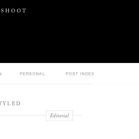
 SHOOT
N
PERSONAL
POST INDEX
STYLED
Editorial