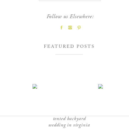
Follow us Elsewhere:
FEATURED POSTS
tented backyard
wedding in virginia