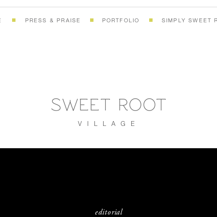
E
PRESS & PRAISE
PORTFOLIO
SIMPLY SWEET 
SWEET ROOT
VILLAGE
editorial