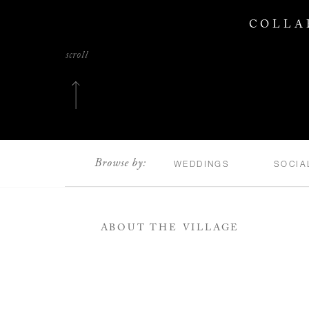
COLLA
scroll
Browse by:
WEDDINGS
SOCIA
ABOUT THE VILLAGE