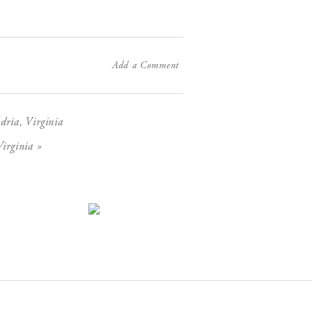
Add a Comment
X
dria, Virginia
»
irginia