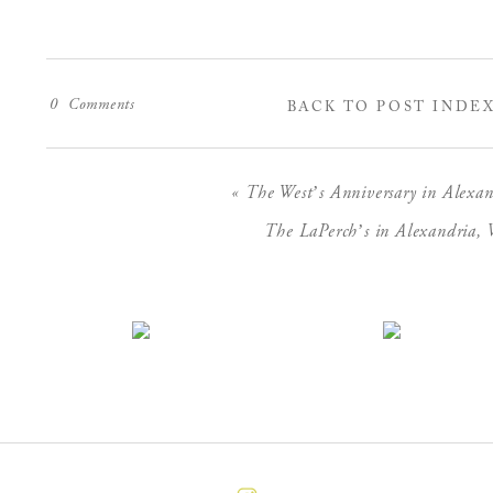
0
Comments
BACK TO POST INDE
«
The West’s Anniversary in Alexan
The LaPerch’s in Alexandria, V