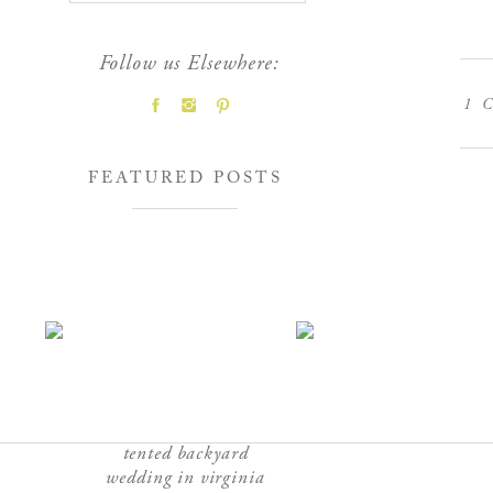
Follow us Elsewhere:
1
C
FEATURED POSTS
tented backyard
wedding in virginia