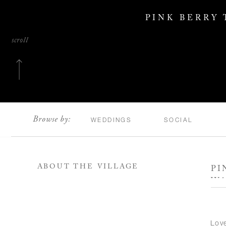
PINK BERRY
scroll
Browse by:
WEDDINGS
SOCIAL
ABOUT THE VILLAGE
PI
WA
Love