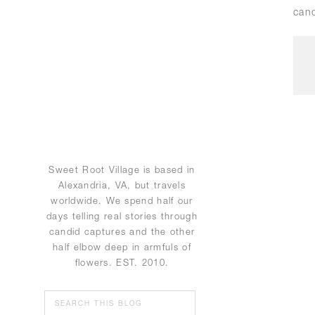
cand
Sweet Root Village is based in
Alexandria, VA, but travels
worldwide. We spend half our
days telling real stories through
candid captures and the other
half elbow deep in armfuls of
flowers. EST. 2010.
Search
for: