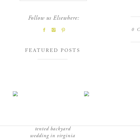
Follow us Elsewhere:
0
C
FEATURED POSTS
tented backyard
wedding in virginia