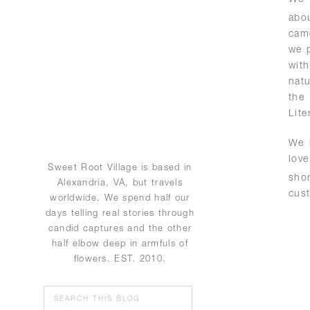
abo
came
we p
with
natu
the
Lite
We 
lov
Sweet Root Village is based in
sho
Alexandria, VA, but travels
cus
worldwide. We spend half our
days telling real stories through
candid captures and the other
half elbow deep in armfuls of
flowers. EST. 2010.
Search
for: