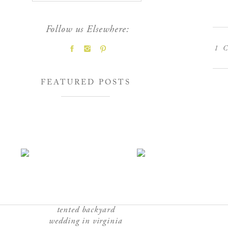
Follow us Elsewhere:
1
C
FEATURED POSTS
tented backyard
wedding in virginia