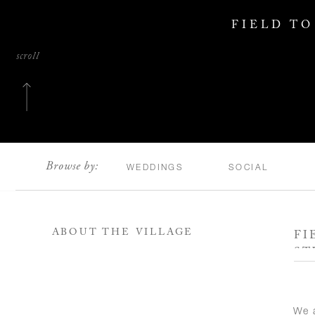
FIELD TO
scroll
Browse by:
WEDDINGS
SOCIAL
ABOUT THE VILLAGE
FI
ST
We a