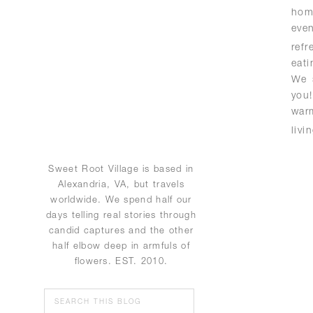
hom
eve
ref
eat
We 
you
war
livi
Sweet Root Village is based in
Alexandria, VA, but travels
worldwide. We spend half our
days telling real stories through
candid captures and the other
half elbow deep in armfuls of
flowers. EST. 2010.
Search
for: