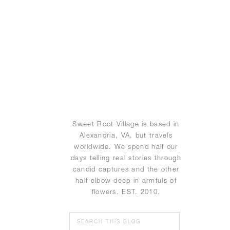
Sweet Root Village is based in
Alexandria, VA, but travels
worldwide. We spend half our
days telling real stories through
candid captures and the other
half elbow deep in armfuls of
flowers. EST. 2010.
Search
for: