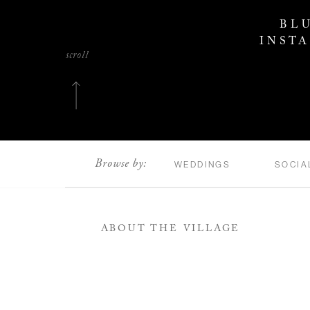
BL
INST
scroll
Browse by:
WEDDINGS
SOCIA
ABOUT THE VILLAGE