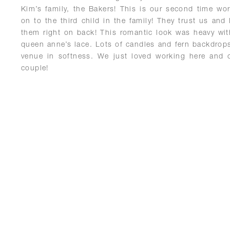
Kim’s family, the Bakers! This is our second time wo
on to the third child in the family! They trust us and
them right on back! This romantic look was heavy wit
queen anne’s lace. Lots of candles and fern backdrop
venue in softness. We just loved working here and c
couple!