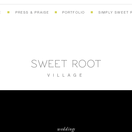
E
PRESS & PRAISE
PORTFOLIO
SIMPLY SWEET 
SWEET ROOT
VILLAGE
weddings