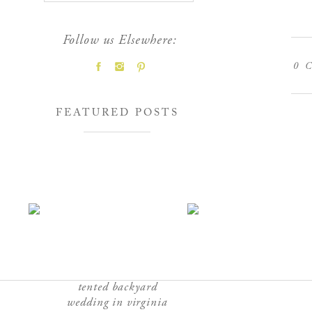
Follow us Elsewhere:
0
C
FEATURED POSTS
tented backyard
wedding in virginia