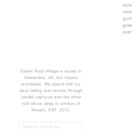
down
nea
goi
gree
ever
Sweet Root Village is based in
Alexandria, VA, but travels
worldwide. We spend half our
days telling real stories through
candid captures and the other
half elbow deep in armfuls of
flowers. EST. 2010.
Search
for: