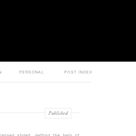
N
PERSONAL
POST INDEX
Published
anned styled, getting the help of