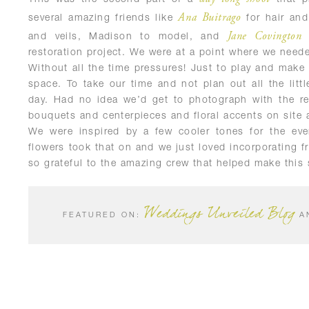
Ana Buitrago
several amazing friends like
for hair an
Jane Covington
and veils, Madison to model, and
f
restoration project. We were at a point where we needed
Without all the time pressures! Just to play and make 
space. To take our time and not plan out all the little
day. Had no idea we’d get to photograph with the re
bouquets and centerpieces and floral accents on site
We were inspired by a few cooler tones for the eve
flowers took that on and we just loved incorporating f
so grateful to the amazing crew that helped make this 
Weddings Unveiled Blog
FEATURED ON:
A