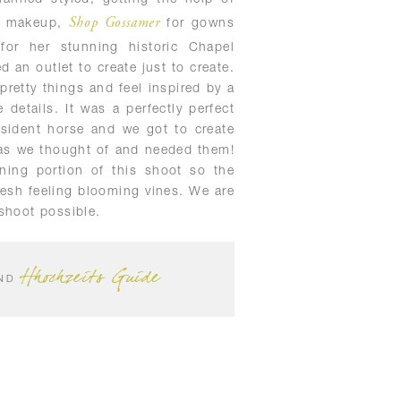
Shop Gossamer
d makeup,
for gowns
or her stunning historic Chapel
 an outlet to create just to create.
pretty things and feel inspired by a
 details. It was a perfectly perfect
sident horse and we got to create
 as we thought of and needed them!
ning portion of this shoot so the
resh feeling blooming vines. We are
shoot possible.
Hhochzeits Guide
ND