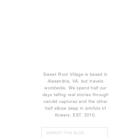
Sweet Root Village is based in
Alexandria, VA, but travels
worldwide. We spend half our
days telling real stories through
candid captures and the other
half elbow deep in armfuls of
flowers. EST. 2010.
Search
for: