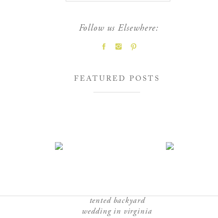
Follow us Elsewhere:
FEATURED POSTS
tented backyard
wedding in virginia