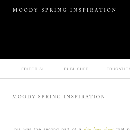
MOODY SPRING INSPIRATION
L
EDITORIAL
PUBLISHED
EDUCATIO
MOODY SPRING INSPIRATION
day long shoot
This was the second part of a
that pl