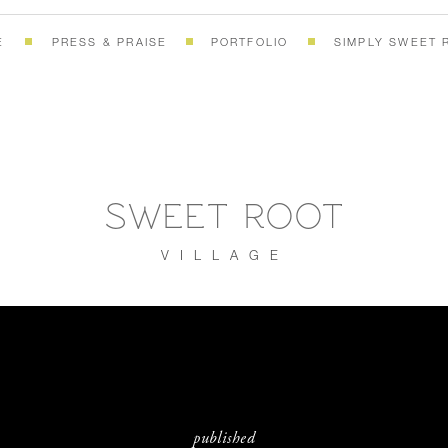
E
PRESS & PRAISE
PORTFOLIO
SIMPLY SWEET 
SWEET ROOT
VILLAGE
published