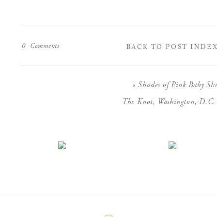
0
Comments
BACK TO POST INDE
«
Shades of Pink Baby Sh
The Knot, Washington, D.C.