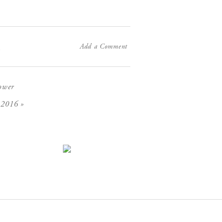
Add a Comment
X
ower
»
 2016