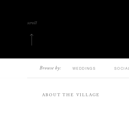
scroll
Browse by:
WEDDINGS
SOCIA
ABOUT THE VILLAGE