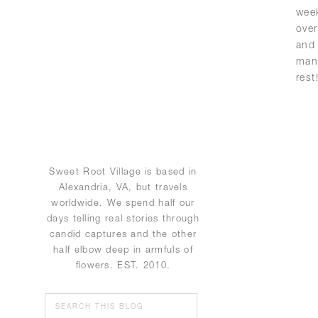
wee
over
and
man
rest
Sweet Root Village is based in
Alexandria, VA, but travels
worldwide. We spend half our
days telling real stories through
candid captures and the other
half elbow deep in armfuls of
flowers. EST. 2010.
Search
for: