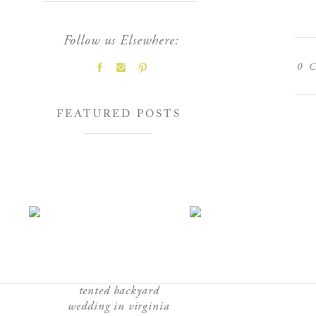
Follow us Elsewhere:
0
C
FEATURED POSTS
tented backyard
wedding in virginia