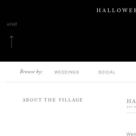
HALLOWEE
scroll
Browse by:
WEDDINGS
SOCIAL
ABOUT THE VILLAGE
HA
W
Wen