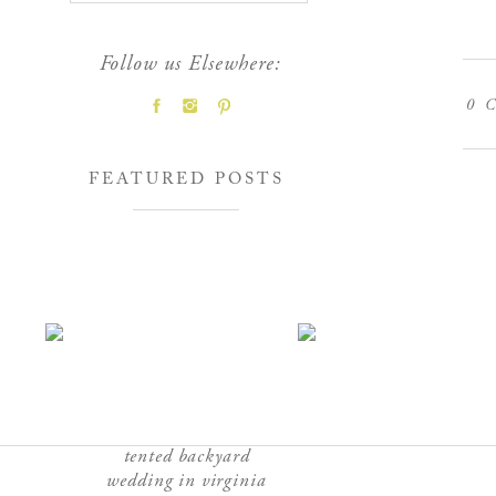
Follow us Elsewhere:
0
C
FEATURED POSTS
tented backyard
wedding in virginia