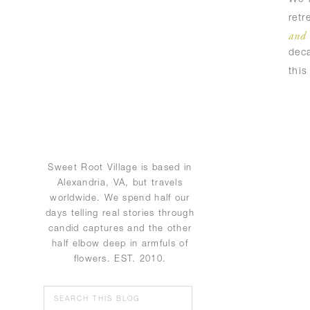
ret
and 
deca
thi
Sweet Root Village is based in
Alexandria, VA, but travels
worldwide. We spend half our
days telling real stories through
candid captures and the other
half elbow deep in armfuls of
flowers. EST. 2010.
Search
for: