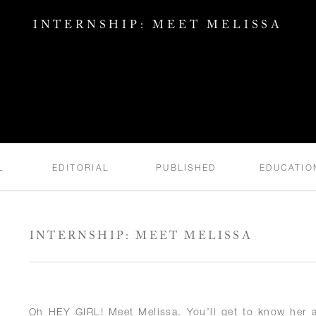
INTERNSHIP: MEET MELISSA
L
EDITORIAL
PUBLISHED
EDUCATIO
INTERNSHIP: MEET MELISSA
Oh HEY GIRL! Meet Melissa. You’ll get to know her a