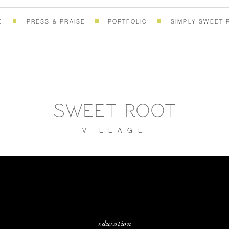
E
PRESS & PRAISE
PORTFOLIO
SIMPLY SWEET 
SWEET ROOT
VILLAGE
education