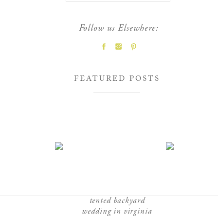
Follow us Elsewhere:
FEATURED POSTS
tented backyard
wedding in virginia