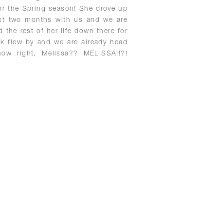
for the Spring season! She drove up
ext two months with us and we are
d the rest of her life down there for
ek flew by and we are already head
now right, Melissa?? MELISSA!!?!