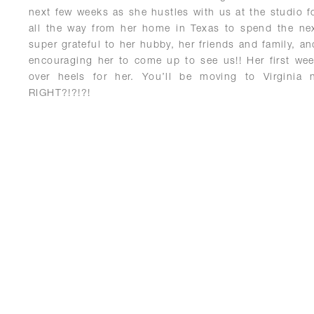
next few weeks as she hustles with us at the studio 
all the way from her home in Texas to spend the n
super grateful to her hubby, her friends and family, an
encouraging her to come up to see us!! Her first we
over heels for her. You’ll be moving to Virginia 
RIGHT?!?!?!