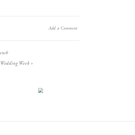
Add a Comment
X
unch
»
C Wedding Week