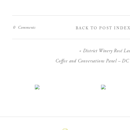
0
Comments
BACK TO POST INDE
«
District Winery Rosé La
Coffee and Conversations Panel – D