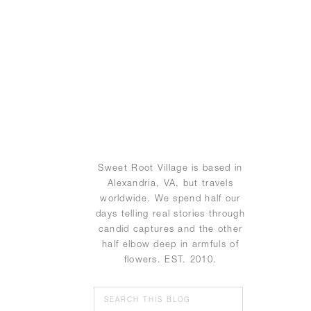
Sweet Root Village is based in
Alexandria, VA, but travels
worldwide. We spend half our
days telling real stories through
candid captures and the other
half elbow deep in armfuls of
flowers. EST. 2010.
Search
for: