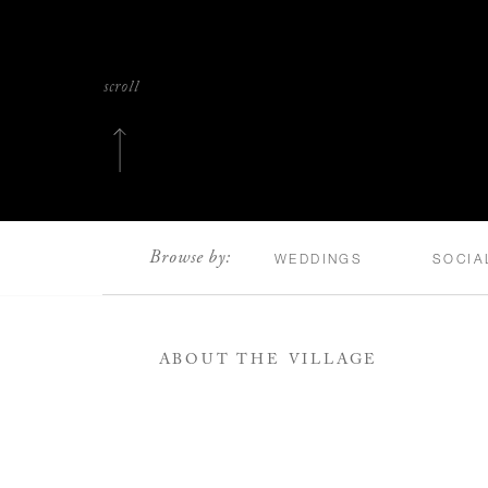
scroll
Browse by:
WEDDINGS
SOCIA
ABOUT THE VILLAGE