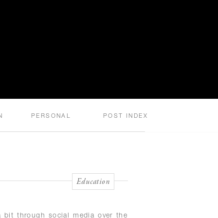
N
PERSONAL
POST INDEX
Education
 bit through social media over the