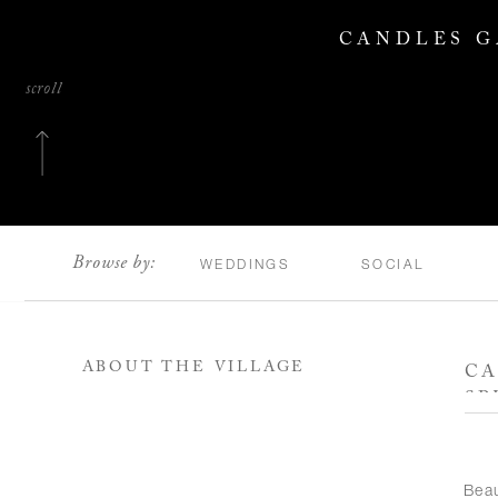
CANDLES G
scroll
Browse by:
WEDDINGS
SOCIAL
ABOUT THE VILLAGE
CA
SP
Bea