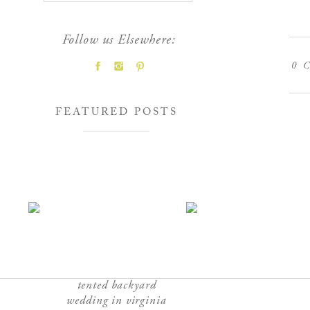
Follow us Elsewhere:
0
C
FEATURED POSTS
tented backyard
wedding in virginia