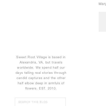
Mar
Sweet Root Village is based in
Alexandria, VA, but travels
worldwide. We spend half our
days telling real stories through
candid captures and the other
half elbow deep in armfuls of
flowers. EST. 2010.
Search
for: