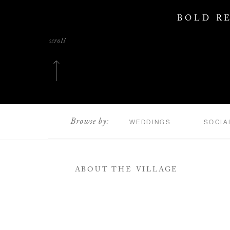
BOLD RE
scroll
Browse by:
WEDDINGS
SOCIA
ABOUT THE VILLAGE