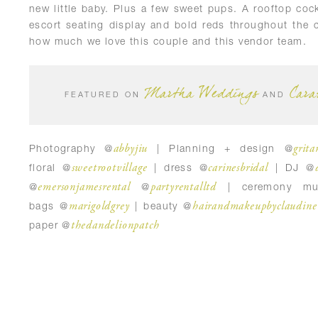
new little baby. Plus a few sweet pups. A rooftop cockt
escort seating display and bold reds throughout the 
how much we love this couple and this vendor team.
Martha Weddings
Cara
FEATURED ON
AND
abbyjiu
grita
Photography @
| Planning + design @
sweetrootvillage
carinesbridal
floral @
| dress @
| DJ @
emersonjamesrental
partyrentalltd
@
@
| ceremony mu
marigoldgrey
hairandmakeupbyclaudine
bags @
| beauty @
thedandelionpatch
paper @