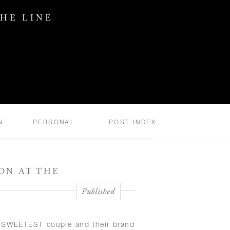
THE LINE
N
PERSONAL
POST INDEX
ON AT THE
Published
he SWEETEST couple and their brand