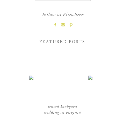
Follow us Elsewhere:
FEATURED POSTS
tented backyard
wedding in virginia