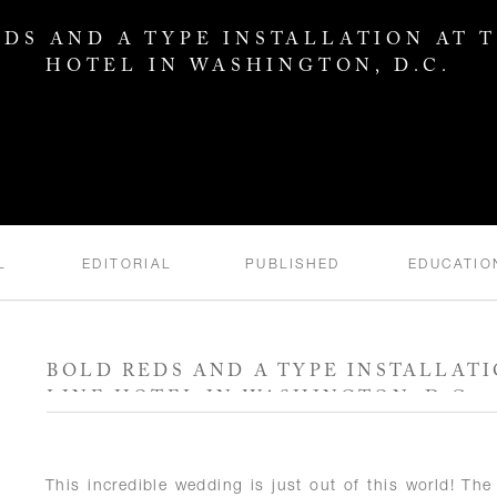
DS AND A TYPE INSTALLATION AT 
HOTEL IN WASHINGTON, D.C.
L
EDITORIAL
PUBLISHED
EDUCATIO
BOLD REDS AND A TYPE INSTALLATI
LINE HOTEL IN WASHINGTON, D.C.
This incredible wedding is just out of this world! T