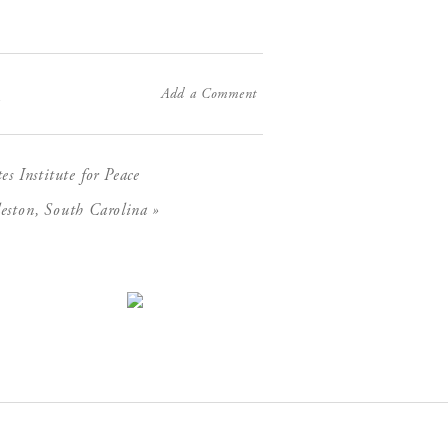
Add a Comment
X
 Institute for Peace
»
eston, South Carolina