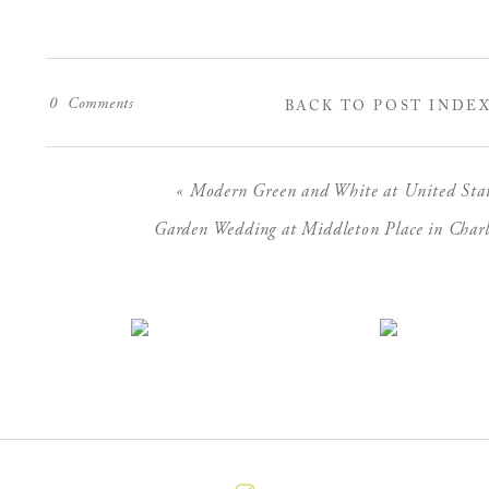
0
Comments
BACK TO POST INDE
«
Modern Green and White at United States
Garden Wedding at Middleton Place in Charl