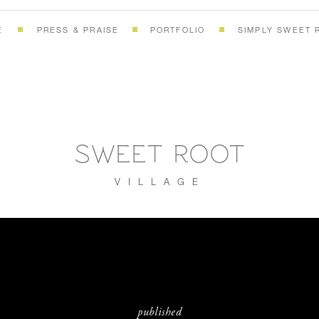
E
PRESS & PRAISE
PORTFOLIO
SIMPLY SWEET 
SWEET ROOT
VILLAGE
published