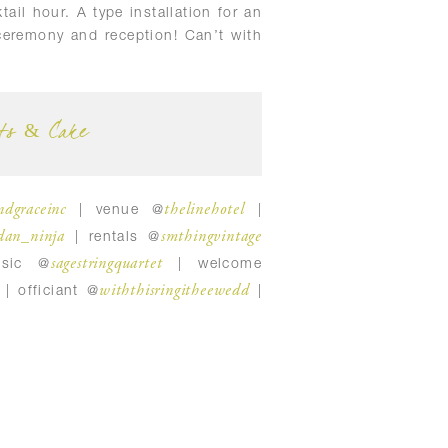
ail hour. A type installation for an
ceremony and reception! Can’t with
ts & Cake
ndgraceinc
thelinehotel
| venue @
|
dan_ninja
smthingvintage
| rentals @
sagestringquartet
sic @
| welcome
withthisringitheewedd
| officiant @
|