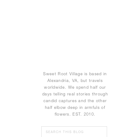
Sweet Root Village is based in
Alexandria, VA, but travels
worldwide. We spend half our
days telling real stories through
candid captures and the other
half elbow deep in armfuls of
flowers. EST. 2010.
Search
for: