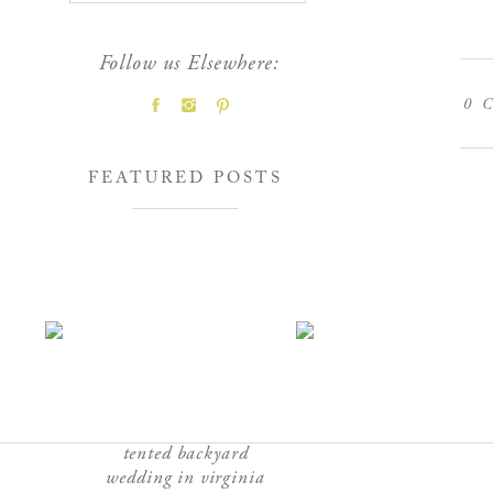
Follow us Elsewhere:
0
C
FEATURED POSTS
tented backyard
wedding in virginia