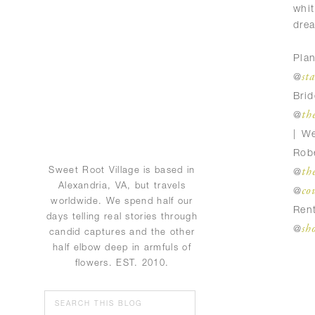
whi
dre
Pla
st
@
Br
th
@
| W
Rob
th
Sweet Root Village is based in
@
Alexandria, VA, but travels
co
@
worldwide. We spend half our
Ren
days telling real stories through
sh
@
candid captures and the other
half elbow deep in armfuls of
flowers. EST. 2010.
Search
for: