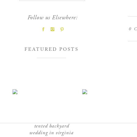
Follow us Elsewhere:
0
C
FEATURED POSTS
tented backyard
wedding in virginia