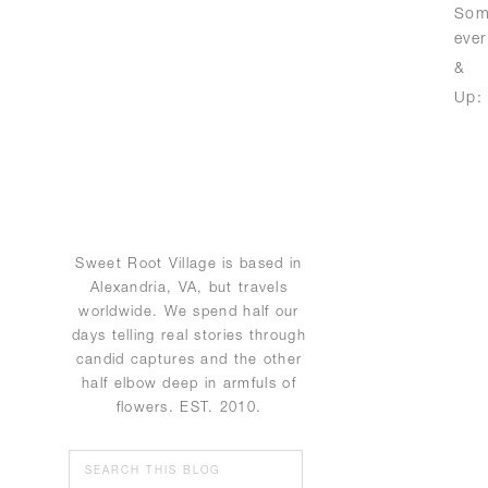
Some
eve
& 
Up
Sweet Root Village is based in
Alexandria, VA, but travels
worldwide. We spend half our
days telling real stories through
candid captures and the other
half elbow deep in armfuls of
flowers. EST. 2010.
Search
for: