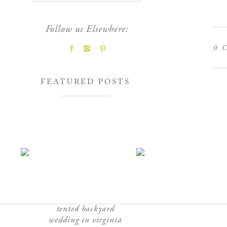
Follow us Elsewhere:
0
C
FEATURED POSTS
tented backyard
wedding in virginia