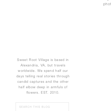
pho
Sweet Root Village is based in
Alexandria, VA, but travels
worldwide. We spend half our
days telling real stories through
candid captures and the other
half elbow deep in armfuls of
flowers. EST. 2010.
Search
for: