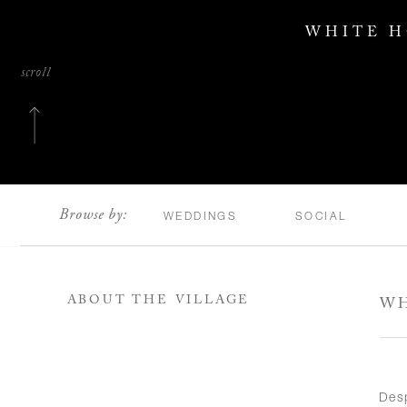
WHITE H
scroll
Browse by:
WEDDINGS
SOCIAL
ABOUT THE VILLAGE
WH
Des