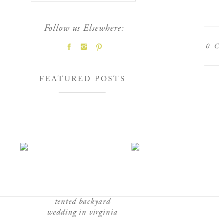
Follow us Elsewhere:
0
C
FEATURED POSTS
tented backyard
wedding in virginia