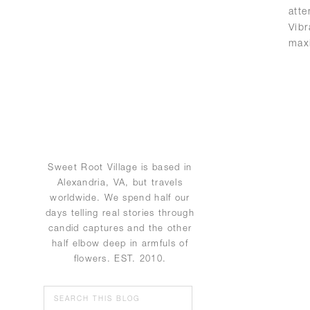
att
Vib
max
Sweet Root Village is based in
Alexandria, VA, but travels
worldwide. We spend half our
days telling real stories through
candid captures and the other
half elbow deep in armfuls of
flowers. EST. 2010.
Search
for: