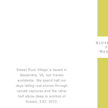
BLUS
F
WAS
Sweet Root Village is based in
Alexandria, VA, but travels
worldwide. We spend half our
days telling real stories through
candid captures and the other
half elbow deep in armfuls of
flowers. EST. 2010.