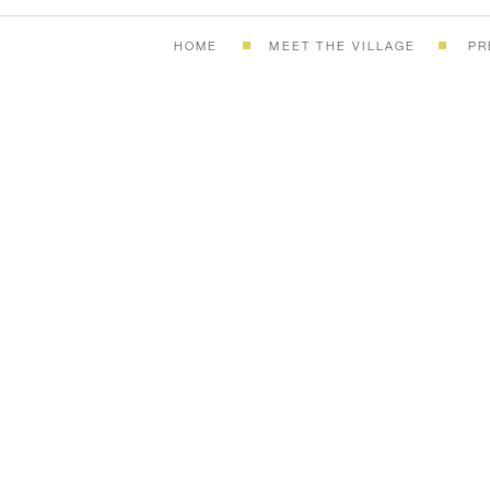
HOME
MEET THE VILLAGE
PR