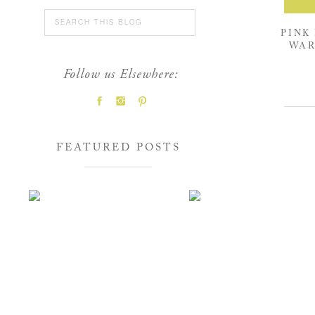
Search
for:
PINK
WAR
Follow us Elsewhere:
FEATURED POSTS