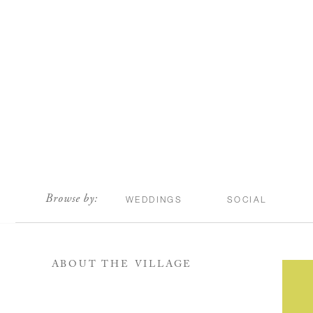
scroll
Browse by:
WEDDINGS
SOCIAL
ABOUT THE VILLAGE